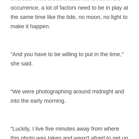
occurrence, a lot of factors need to be in play at 
the same time like the tide, no moon, no light to 
make it happen.
"And you have to be willing to put in the time," 
she said.
"We were photographing around midnight and 
into the early morning.
"Luckily, I live five minutes away from where 
this photo was taken and wasn't afraid to get up 