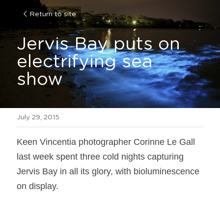
Return to site
Jervis Bay puts on 
electrifying sea 
show
July 29, 2015
Keen Vincentia photographer Corinne Le Gall 
last week spent three cold nights capturing 
Jervis Bay in all its glory, with bioluminescence 
on display.