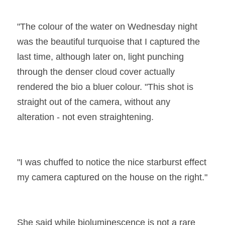
"The colour of the water on Wednesday night 
was the beautiful turquoise that I captured the 
last time, although later on, light punching 
through the denser cloud cover actually 
rendered the bio a bluer colour. "This shot is 
straight out of the camera, without any 
alteration - not even straightening.
"I was chuffed to notice the nice starburst effect 
my camera captured on the house on the right."
She said while bioluminescence is not a rare 